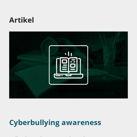
Artikel
Cyberbullying awareness