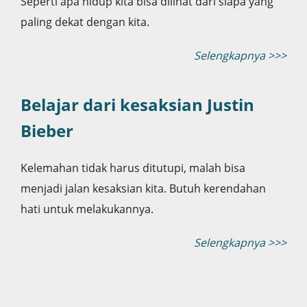
Seperti apa hidup kita bisa dilihat dari siapa yang
paling dekat dengan kita.
Selengkapnya >>>
Belajar dari kesaksian Justin
Bieber
Kelemahan tidak harus ditutupi, malah bisa
menjadi jalan kesaksian kita. Butuh kerendahan
hati untuk melakukannya.
Selengkapnya >>>