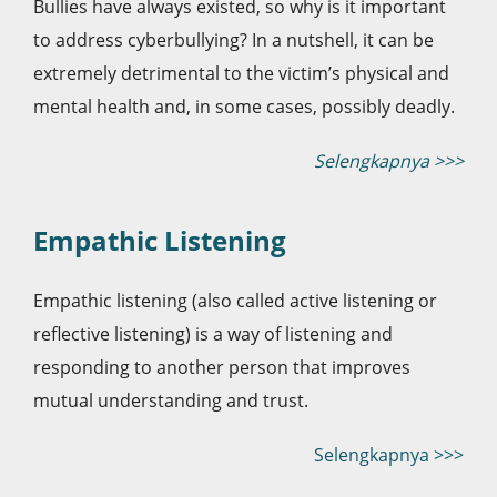
Bullies have always existed, so why is it important
to address cyberbullying? In a nutshell, it can be
extremely detrimental to the victim’s physical and
mental health and, in some cases, possibly deadly.
Selengkapnya >>>
Empathic Listening
Empathic listening (also called active listening or
reflective listening) is a way of listening and
responding to another person that improves
mutual understanding and trust.
Selengkapnya >>>