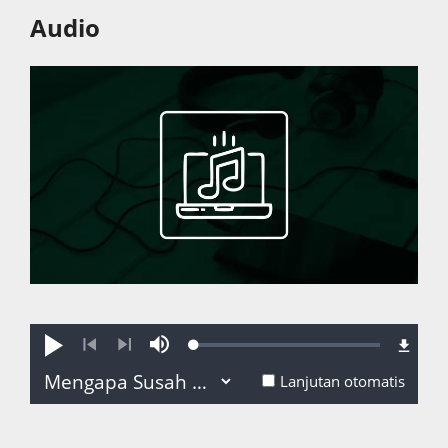
Audio
Loaded
:
Putar
Bisu
0.06%
Sebelumnya
Selanjutnya
Lanjutan otomatis