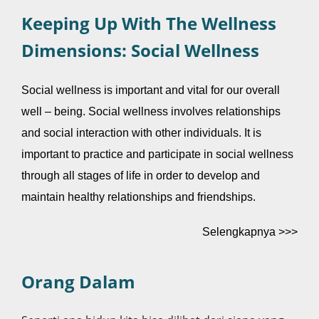
Keeping Up With The Wellness
Dimensions: Social Wellness
Social wellness is important and vital for our overall
well – being. Social wellness involves relationships
and social interaction with other individuals. It is
important to practice and participate in social wellness
through all stages of life in order to develop and
maintain healthy relationships and friendships.
Selengkapnya >>>
Orang Dalam